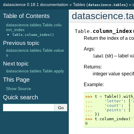
datascience 0.18.1 documentation
»
Tables (
)
»
datascience.tables
datascience.t
Table of Contents
datascience.tables.Table.colu
mn_index
column_index
Table.
Table.column_index()
Return the index of a co
Previous topic
Args:
datascience.tables.Table.value
s
(str) – label 
label
Next topic
Returns:
datascience.tables.Table.apply
integer value speci
This Page
Example:
Show Source
Quick search
>>> 
t
=
Table
()
.
with
... 
'letter'
:
[
'
... 
'count'
:
[
... 
'points'
:
[
... 
})
>>> 
t
.
column_index
(
'
0