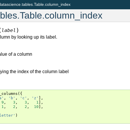
datascience.tables.Table.column_index
ables.Table.column_index
(
)
label
lumn by looking up its label.
value of a column
fying the index of the column label
_columns
({
a'
,
'b'
,
'c'
,
'z'
],
9
,
3
,
3
,
1
],
1
,
2
,
2
,
10
],
letter'
)