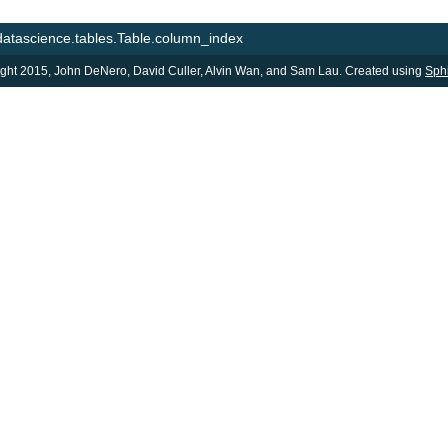
datascience.tables.Table.column_index
ght 2015, John DeNero, David Culler, Alvin Wan, and Sam Lau. Created using
Sph