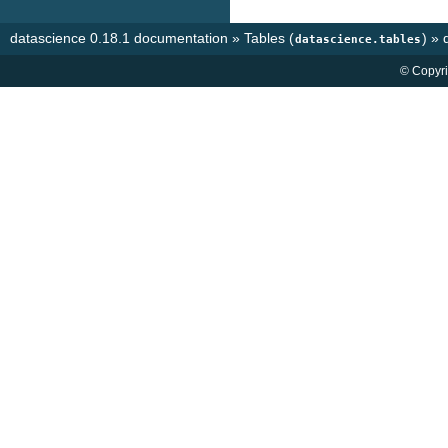
datascience 0.18.1 documentation
»
Tables (
)
»
datascience.tables
© Copyri