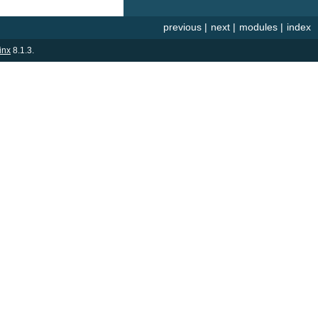
previous
|
next
|
modules
|
index
inx
8.1.3.