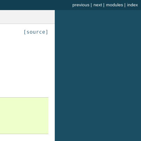
previous
|
next
|
modules
|
index
[source]