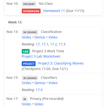
Nov 10
No Class
HOLIDAY
Homework 11
(Due 11/15)
HOMEWORK
Week 13
Nov 13
Classification
34 (SAHAI)
Slides
•
Demos
•
Video
Reading:
17
,
17.1
,
17.2
,
17.3
Project 3 Work Time
LAB
Project 3 Lab Worksheet
Project 3: Classifying Movies
PROJECT
(Checkpoint 11/20, Due 12/1)
Nov 15
Classifiers
35 (SAHAI)
Slides
•
Demos
•
Video
Reading:
17.4
Nov 17
Privacy
(Pre-recorded)
36
Slides
•
Video