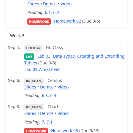
Slides
•
Demos
•
Video
Reading:
6.1
,
6.2
Homework 02
(Due 9/6)
HOMEWORK
Week 3
Sep 4
No Class
HOLIDAY
Lab 03: Data Types, Creating and Extending
LAB
Tables
(Due 9/8)
Lab 03 Worksheet
Sep 6
Census
06 (KHAN)
Slides
•
Demos
•
Video
Reading:
6.3
,
6.4
Sep 8
Charts
07 (KHAN)
Slides
•
Demos
•
Video
Reading:
7
,
7.1
Homework 03
(Due 9/13)
HOMEWORK