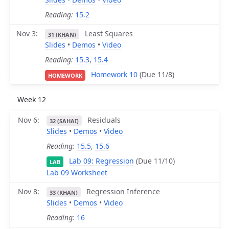
Reading:
15.2
Nov 3
Least Squares
31 (KHAN)
Slides
•
Demos
•
Video
Reading:
15.3
,
15.4
Homework 10
(Due 11/8)
HOMEWORK
Week 12
Nov 6
Residuals
32 (SAHAI)
Slides
•
Demos
•
Video
Reading:
15.5
,
15.6
Lab 09: Regression
(Due 11/10)
LAB
Lab 09 Worksheet
Nov 8
Regression Inference
33 (KHAN)
Slides
•
Demos
•
Video
Reading:
16