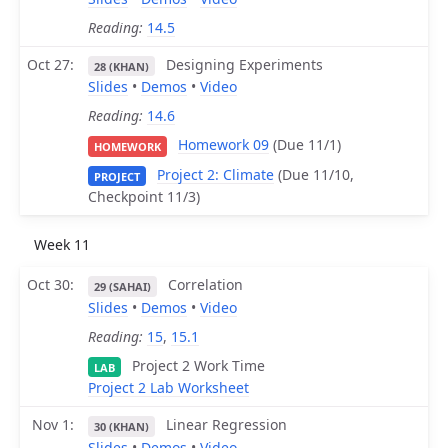
Reading:
14.5
Oct 27
Designing Experiments
28 (KHAN)
Slides
•
Demos
•
Video
Reading:
14.6
Homework 09
(Due 11/1)
HOMEWORK
Project 2: Climate
(Due 11/10,
PROJECT
Checkpoint 11/3)
Week 11
Oct 30
Correlation
29 (SAHAI)
Slides
•
Demos
•
Video
Reading:
15
,
15.1
Project 2 Work Time
LAB
Project 2 Lab Worksheet
Nov 1
Linear Regression
30 (KHAN)
Slides
•
Demos
•
Video