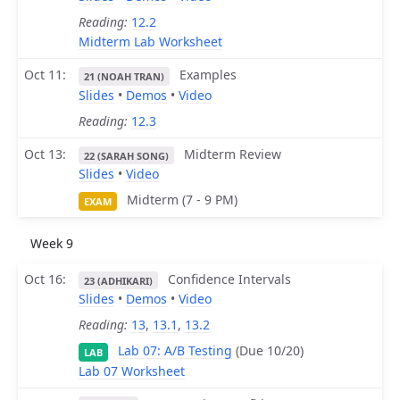
Reading:
12.2
Midterm Lab Worksheet
Oct 11
Examples
21 (NOAH TRAN)
Slides
•
Demos
•
Video
Reading:
12.3
Oct 13
Midterm Review
22 (SARAH SONG)
Slides
•
Video
Midterm (7 - 9 PM)
EXAM
Week 9
Oct 16
Confidence Intervals
23 (ADHIKARI)
Slides
•
Demos
•
Video
Reading:
13
,
13.1
,
13.2
Lab 07: A/B Testing
(Due 10/20)
LAB
Lab 07 Worksheet