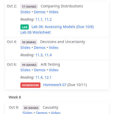
Oct 2
Comparing Distributions
17 (SAHAI)
Slides
•
Demos
•
Video
Reading:
11.1
,
11.2
Lab 06: Assessing Models (Due 10/6)
LAB
Lab 06 Worksheet
Oct 4
Decisions and Uncertainty
18 (KHAN)
Slides
•
Demos
•
Video
Reading:
11.3
,
11.4
Oct 6
A/B Testing
19 (SAHAI)
Slides
•
Demos
•
Video
Reading:
11.4
,
12.1
Homework 07
(Due 10/11)
HOMEWORK
Week 8
Oct 9
Causality
20 (SAHAI)
Slides
•
Demos
•
Video