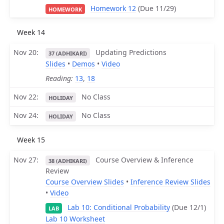
Homework 12
(Due 11/29)
HOMEWORK
Week 14
Nov 20
Updating Predictions
37 (ADHIKARI)
Slides
•
Demos
•
Video
Reading:
13
,
18
Nov 22
No Class
HOLIDAY
Nov 24
No Class
HOLIDAY
Week 15
Nov 27
Course Overview & Inference
38 (ADHIKARI)
Review
Course Overview Slides
•
Inference Review Slides
•
Video
Lab 10: Conditional Probability
(Due 12/1)
LAB
Lab 10 Worksheet