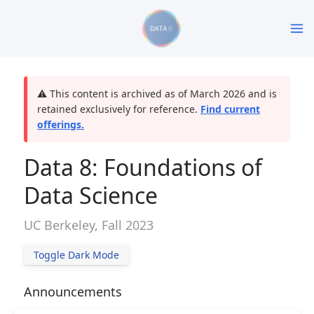
⚠️ This content is archived as of March 2026 and is
retained exclusively for reference.
Find current
offerings.
Data 8: Foundations of
Data Science
UC Berkeley, Fall 2023
Toggle Dark Mode
Announcements