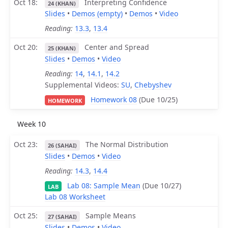
Oct 18
Interpreting Confidence
24 (KHAN)
Slides
•
Demos (empty)
•
Demos
•
Video
Reading:
13.3
,
13.4
Oct 20
Center and Spread
25 (KHAN)
Slides
•
Demos
•
Video
Reading:
14
,
14.1
,
14.2
Supplemental Videos:
SU
,
Chebyshev
Homework 08
(Due 10/25)
HOMEWORK
Week 10
Oct 23
The Normal Distribution
26 (SAHAI)
Slides
•
Demos
•
Video
Reading:
14.3
,
14.4
Lab 08: Sample Mean
(Due 10/27)
LAB
Lab 08 Worksheet
Oct 25
Sample Means
27 (SAHAI)
Slides
•
Demos
•
Video