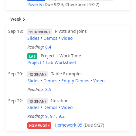
Poverty
(Due 9/29, Checkpoint 9/22)
Week 5
Sep 18
Pivots and Joins
11 (DENERO)
Slides
•
Demos
•
Video
Reading:
8.4
Project 1 Work Time
LAB
Project 1 Lab Worksheet
Sep 20
Table Examples
12 (KHAN)
Slides
•
Demos
•
Empty Demos
•
Video
Reading:
8.5
Sep 22
Iteration
13 (KHAN)
Slides
•
Demos
•
Video
Reading:
9
,
9.1
,
9.2
Homework 05
(Due 9/27)
HOMEWORK