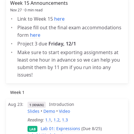
Week 15 Announcements
Nov 27 · 0 min read
Link to Week 15
here
Please fill out the final exam accommodations
form
here
Project 3 due
Friday, 12/1
Make sure to start exporting assignments at
least one hour in advance so we can help you
submit them by 11 pm if you run into any
issues!
Week 1
Aug 23
Introduction
1 (KHAN)
Slides
•
Demo
•
Video
Reading:
1.1
,
1.2
,
1.3
Lab 01: Expressions
(Due 8/25)
LAB