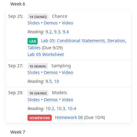
Week 6
Sep 25
Chance
14 (SAHAI)
Slides
•
Demos
•
Video
Reading:
9.2
,
9.3
,
9.4
Lab 05: Conditional Statements, Iteration,
LAB
Tables
(Due 9/29)
Lab 05 Worksheet
Sep 27
Sampling
15 (KHAN)
Slides
•
Demos
•
Video
Reading:
9.5
,
10
Sep 29
Models
16 (SAHAI)
Slides
•
Demos
•
Video
Reading:
10.2
,
10.3
,
10.4
Homework 06
(Due 10/4)
HOMEWORK
Week 7