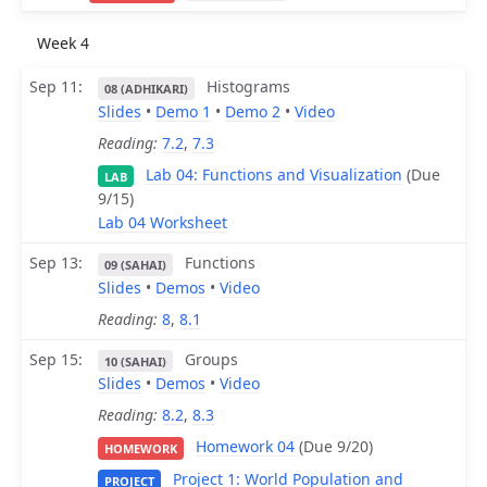
Week 4
Sep 11
Histograms
08 (ADHIKARI)
Slides
•
Demo 1
•
Demo 2
•
Video
Reading:
7.2
,
7.3
Lab 04: Functions and Visualization
(Due
LAB
9/15)
Lab 04 Worksheet
Sep 13
Functions
09 (SAHAI)
Slides
•
Demos
•
Video
Reading:
8
,
8.1
Sep 15
Groups
10 (SAHAI)
Slides
•
Demos
•
Video
Reading:
8.2
,
8.3
Homework 04
(Due 9/20)
HOMEWORK
Project 1: World Population and
PROJECT