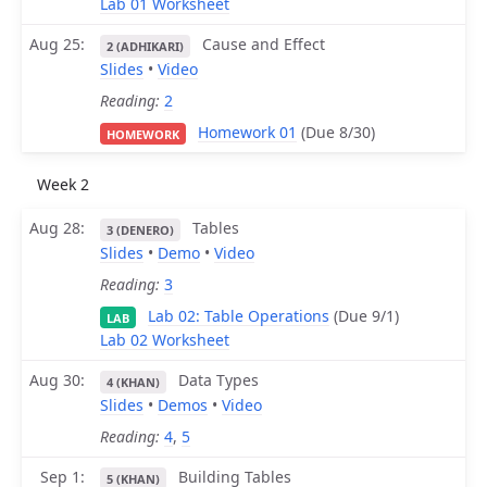
Lab 01 Worksheet
Aug 25
Cause and Effect
2 (ADHIKARI)
Slides
•
Video
Reading:
2
Homework 01
(Due 8/30)
HOMEWORK
Week 2
Aug 28
Tables
3 (DENERO)
Slides
•
Demo
•
Video
Reading:
3
Lab 02: Table Operations
(Due 9/1)
LAB
Lab 02 Worksheet
Aug 30
Data Types
4 (KHAN)
Slides
•
Demos
•
Video
Reading:
4
,
5
Sep 1
Building Tables
5 (KHAN)