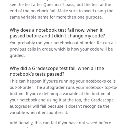
see the test after Question 1 pass, but the test at the
end of the notebook fail. Make sure to avoid using the
same variable name for more than one purpose.
Why does a notebook test fail now, when it
passed before and I didn’t change my code?
You probably ran your notebook out of order. Re-run all
previous cells in order, which is how your code will be
graded.
Why did a Gradescope test fail, when all the
notebook’s tests passed?
This can happen if you’re running your notebook’s cells
out-of-order. The autograder runs your notebook top-to-
bottom. If you’re defining a variable at the bottom of
your notebook and using it at the top, the Gradescope
autograder will fail because it doesn’t recognize the
variable when it encounters it.
Additionally, this can fail if youhave not saved before