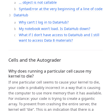
… object is not callable
SyntaxError at the very beginning of a line of code
DataHub
Why can’t I log in to DataHub?
My notebook won’t load. Is DataHub down?
What if I don’t have access to DataHub and I still
want to access Data 8 materials?
Cells and the Autograder
Why does running a particular cell cause my
kernel to die?
If one particular cell seems to cause your kernel to die,
your code is probably incorrect in a way that is causing
the computer to use more memory than it has available.
For instance: your code is trying to create a gigantic
array. To prevent from crashing the entire server, the
kernel will “die”. This is an indication that there is a