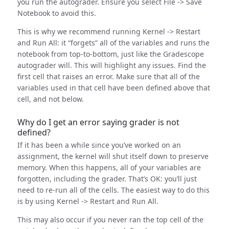
you run the autograder. Ensure you select File -> Save
Notebook to avoid this.
This is why we recommend running Kernel -> Restart
and Run All: it “forgets” all of the variables and runs the
notebook from top-to-bottom, just like the Gradescope
autograder will. This will highlight any issues. Find the
first cell that raises an error. Make sure that all of the
variables used in that cell have been defined above that
cell, and not below.
Why do I get an error saying grader is not
defined?
If it has been a while since you’ve worked on an
assignment, the kernel will shut itself down to preserve
memory. When this happens, all of your variables are
forgotten, including the grader. That’s OK: you’ll just
need to re-run all of the cells. The easiest way to do this
is by using Kernel -> Restart and Run All.
This may also occur if you never ran the top cell of the