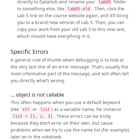
directly to DataHub and rename your
folder
lab05
to something else, like
. Then, click the
lab05-old
Lab 5 link on the course website again, and it’ll bring
you to a brand-new version of Lab 5. Then, you can
copy your work from your old Lab 5 to this new one,
which should have everything in it.
Specific Errors
A general rule of thumb when debugging is to look at
the very last line of an error message. That’s usually the
most informative part of the message, and will often tell
you directly what’s wrong.
… object is not callable
This often happens when you use a default keyword
(like
or
) as a variable name, for instance
str
list
. These errors can be tricky
list = [1, 2, 3]
because they don’t error on their own, but cause
problems when we try to use the name list (for example)
later on in the notebook.