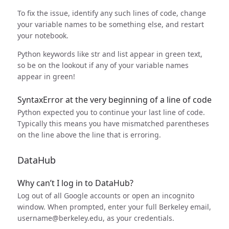
To fix the issue, identify any such lines of code, change
your variable names to be something else, and restart
your notebook.
Python keywords like str and list appear in green text,
so be on the lookout if any of your variable names
appear in green!
SyntaxError at the very beginning of a line of code
Python expected you to continue your last line of code.
Typically this means you have mismatched parentheses
on the line above the line that is erroring.
DataHub
Why can’t I log in to DataHub?
Log out of all Google accounts or open an incognito
window. When prompted, enter your full Berkeley email,
username@berkeley.edu, as your credentials.