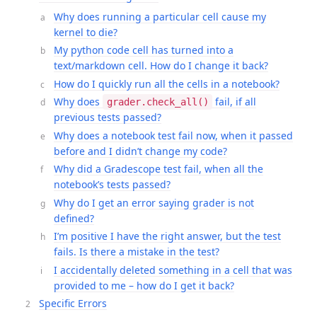
Why does running a particular cell cause my
kernel to die?
My python code cell has turned into a
text/markdown cell. How do I change it back?
How do I quickly run all the cells in a notebook?
Why does
fail, if all
grader.check_all()
previous tests passed?
Why does a notebook test fail now, when it passed
before and I didn’t change my code?
Why did a Gradescope test fail, when all the
notebook’s tests passed?
Why do I get an error saying grader is not
defined?
I’m positive I have the right answer, but the test
fails. Is there a mistake in the test?
I accidentally deleted something in a cell that was
provided to me – how do I get it back?
Specific Errors