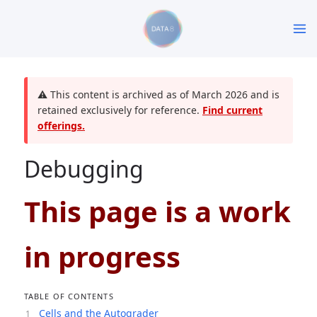
⚠️ This content is archived as of March 2026 and is
retained exclusively for reference.
Find current
offerings.
Debugging
This page is a work
in progress
TABLE OF CONTENTS
Cells and the Autograder