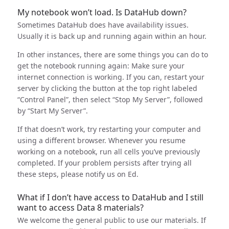
My notebook won’t load. Is DataHub down?
Sometimes DataHub does have availability issues.
Usually it is back up and running again within an hour.
In other instances, there are some things you can do to
get the notebook running again: Make sure your
internet connection is working. If you can, restart your
server by clicking the button at the top right labeled
“Control Panel”, then select “Stop My Server”, followed
by “Start My Server”.
If that doesn’t work, try restarting your computer and
using a different browser. Whenever you resume
working on a notebook, run all cells you’ve previously
completed. If your problem persists after trying all
these steps, please notify us on Ed.
What if I don’t have access to DataHub and I still
want to access Data 8 materials?
We welcome the general public to use our materials. If