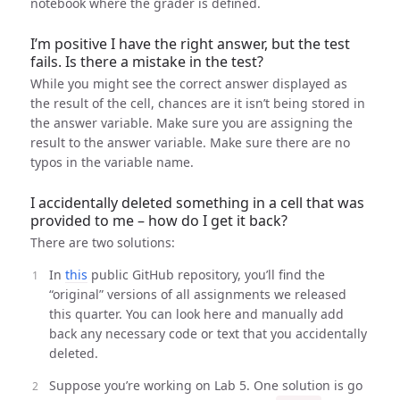
notebook where the grader is defined.
I’m positive I have the right answer, but the test
fails. Is there a mistake in the test?
While you might see the correct answer displayed as
the result of the cell, chances are it isn’t being stored in
the answer variable. Make sure you are assigning the
result to the answer variable. Make sure there are no
typos in the variable name.
I accidentally deleted something in a cell that was
provided to me – how do I get it back?
There are two solutions:
In
this
public GitHub repository, you’ll find the
“original” versions of all assignments we released
this quarter. You can look here and manually add
back any necessary code or text that you accidentally
deleted.
Suppose you’re working on Lab 5. One solution is go