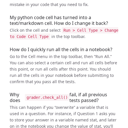
mistake in your code that you need to fix.
My python code cell has turned into a
text/markdown cell. How do I change it back?
Click on the cell and select
Run > Cell Type > Change
in the top toolbar.
to Code Cell Type
How do I quickly run all the cells in a notebook?
Go to the Cell menu in the top toolbar, then “Run All.”
You can also select a certain cell and run all cells before
this point, or run all cells after this point. You should
run all the cells in your notebook before submitting to
confirm that you pass all the tests.
Why
fail, if all previous
grader.check_all()
does
tests passed?
This can happen if you “overwrite” a variable that is
used in a question. For instance, if Question 1 asks you
to store your answer in a variable named stat, and later
on in the notebook you change the value of stat, you’ll