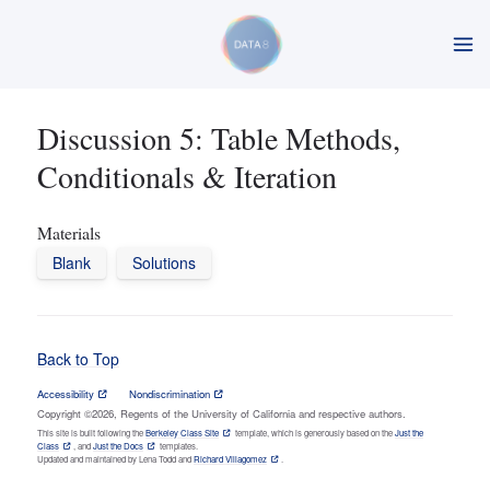
Discussion 5: Table Methods,
Conditionals & Iteration
Materials
Blank
Solutions
Back to Top
Accessibility
Nondiscrimination
Copyright ©2026, Regents of the University of California and respective authors.
This site is built following the
Berkeley Class Site
template, which is generously based on the
Just the
Class
, and
Just the Docs
templates.
Updated and maintained by Lena Todd and
Richard Villagomez
.