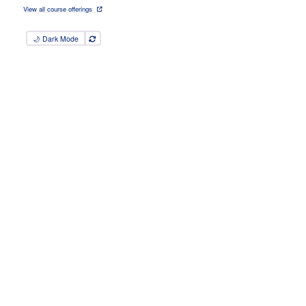
View all course offerings
🌙 Dark Mode