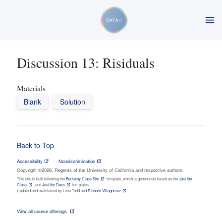
Discussion 13: Risiduals
Materials
Blank
Solution
Back to Top
Accessibility
Nondiscrimination
Copyright ©2026, Regents of the University of California and respective authors.
This site is built following the
Berkeley Class Site
template, which is generously based on the
Just the
Class
, and
Just the Docs
templates.
Updated and maintained by Lena Todd and
Richard Villagomez
.
View all course offerings