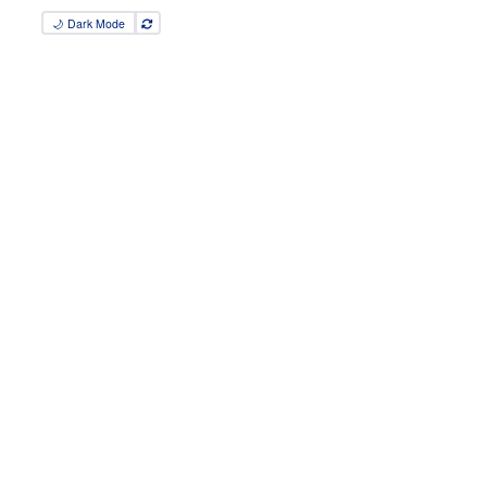
🌙 Dark Mode