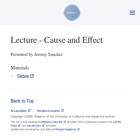
Lecture - Cause and Effect
Presented by Jeremy Sanchez
Materials
Slides
Back to Top
Accessibility
Nondiscrimination
Copyright ©2026, Regents of the University of California and respective authors.
This site is built following the
Berkeley Class Site
template, which is generously based on the
Just the
Class
, and
Just the Docs
templates.
Updated and maintained by Lena Todd and
Richard Villagomez
.