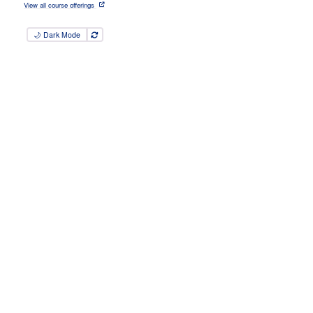
View all course offerings
🌙 Dark Mode