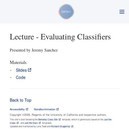
Lecture - Evaluating Classifiers
Presented by Jeremy Sanchez
Materials
Slides
Code
Back to Top
Accessibility
Nondiscrimination
Copyright ©2026, Regents of the University of California and respective authors.
This site is built following the
Berkeley Class Site
template, which is generously based on the
Just the
Class
, and
Just the Docs
templates.
Updated and maintained by Lena Todd and
Richard Villagomez
.