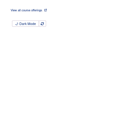
View all course offerings
🌙 Dark Mode