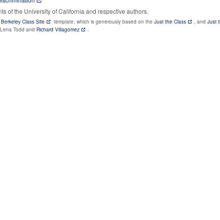
 of the University of California and respective authors.
e
Berkeley Class Site
template, which is generously based on the
Just the Class
, and
Just 
y Lena Todd and
Richard Villagomez
.