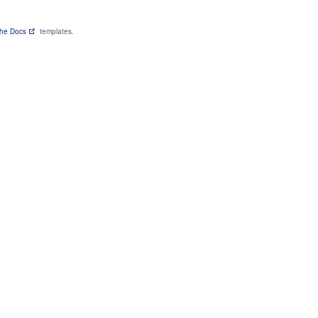
the Docs
templates.