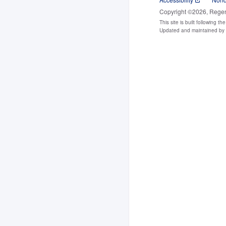
Copyright ©2026, Regents
This site is built following th
Updated and maintained b