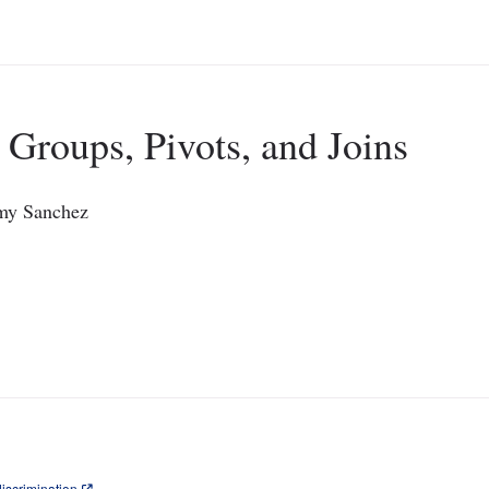
 Groups, Pivots, and Joins
emy Sanchez
iscrimination