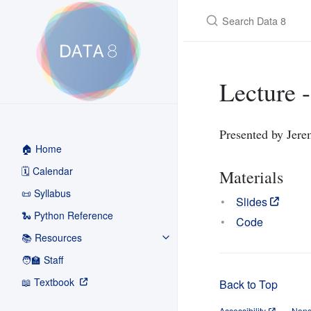
Search Data 8
Lecture -
Presented by Jer
🏠 Home
🗓️ Calendar
Materials
📜 Syllabus
Slides
🐍 Python Reference
Code
📚 Resources
🧑‍🏫 Staff
📖 Textbook
Back to Top
Accessibility
Nond