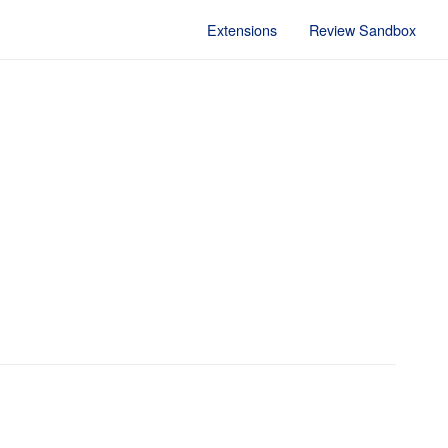
Extensions
Review Sandbox