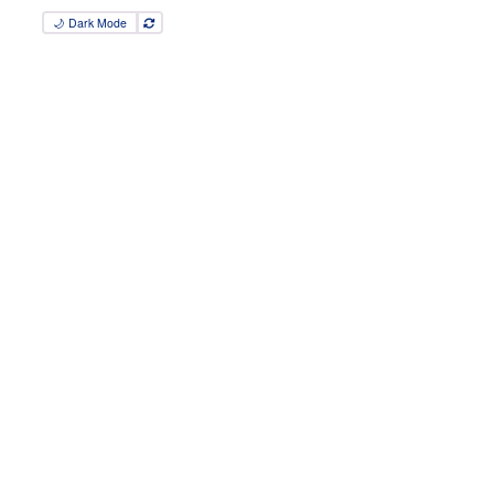
🌙 Dark Mode