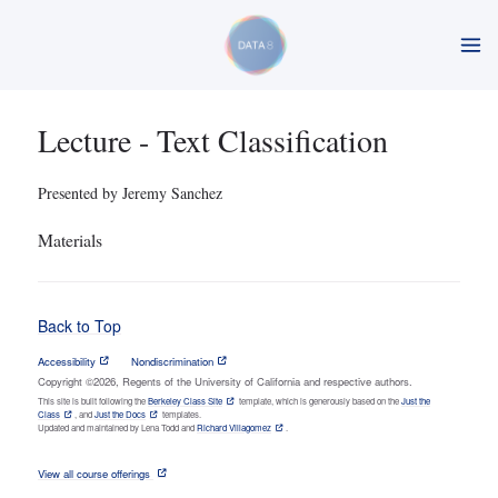
Lecture - Text Classification
Presented by Jeremy Sanchez
Materials
Back to Top
Accessibility
Nondiscrimination
Copyright ©2026, Regents of the University of California and respective authors.
This site is built following the
Berkeley Class Site
template, which is generously based on the
Just the
Class
, and
Just the Docs
templates.
Updated and maintained by Lena Todd and
Richard Villagomez
.
View all course offerings