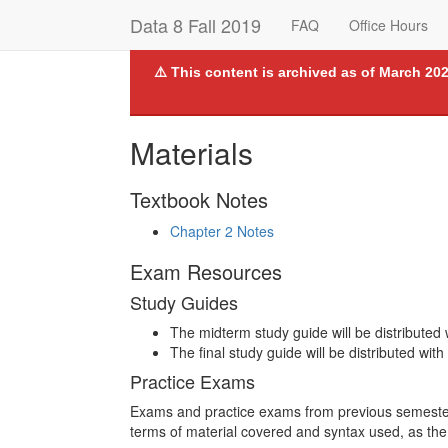
Data 8 Fall 2019
FAQ
Office Hours
⚠️ This content is archived as of March 202
Materials
Textbook Notes
Chapter 2 Notes
Exam Resources
Study Guides
The midterm study guide will be distributed
The final study guide will be distributed with
Practice Exams
Exams and practice exams from previous semesters
terms of material covered and syntax used, as th