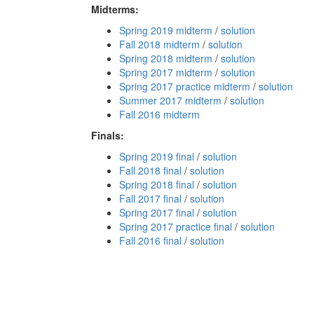
Midterms:
Spring 2019 midterm
/
solution
Fall 2018 midterm
/
solution
Spring 2018 midterm
/
solution
Spring 2017 midterm
/
solution
Spring 2017 practice midterm
/
solution
Summer 2017 midterm
/
solution
Fall 2016 midterm
Finals:
Spring 2019 final
/
solution
Fall 2018 final
/
solution
Spring 2018 final
/
solution
Fall 2017 final
/
solution
Spring 2017 final
/
solution
Spring 2017 practice final
/
solution
Fall 2016 final
/
solution