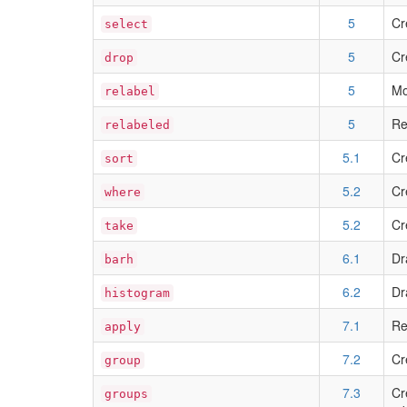
5
Cr
select
5
Cr
drop
5
Mo
relabel
5
Re
relabeled
5.1
Cr
sort
5.2
Cr
where
5.2
Cr
take
6.1
Dr
barh
6.2
Dr
histogram
7.1
Re
apply
7.2
Cr
group
7.3
Cr
groups