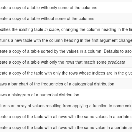
eate a copy of a table with only some of the columns
eate a copy of a table without some of the columns
difies the existing table
in place
, changing the column heading in the f
turns a new table with the column heading in the first argument chang
eate a copy of a table sorted by the values in a column. Defaults to as
eate a copy of a table with only the rows that match some
predicate
eate a copy of the table with only the rows whose indices are in the giv
aws a bar chart of the frequencies of a categorical distribution
aws a histogram of a numerical distribution
turns an array of values resulting from applying a function to some col
eate a copy of the table with all rows with the same values in a certai
eate a copy of the table with all rows with the same value in a certain