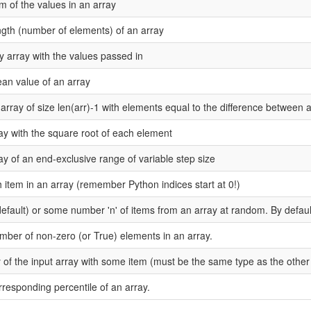
m of the values in an array
ngth (number of elements) of an array
array with the values passed in
an value of an array
array of size len(arr)-1 with elements equal to the difference between
ay with the square root of each element
y of an end-exclusive range of variable step size
h item in an array (remember Python indices start at 0!)
default) or some number 'n' of items from an array at random. By defaul
mber of non-zero (or True) elements in an array.
 of the input array with some item (must be the same type as the other 
rresponding percentile of an array.