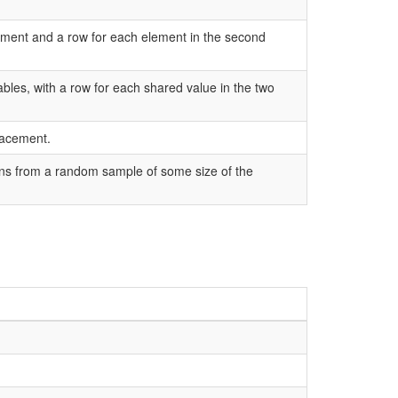
gument and a row for each element in the second
tables, with a row for each shared value in the two
lacement.
ons from a random sample of some size of the