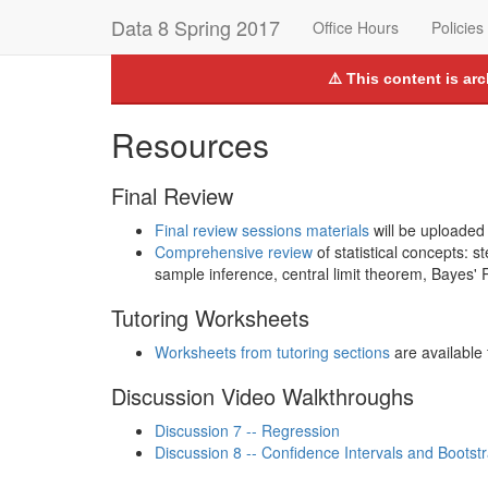
Data 8 Spring 2017
Office Hours
Policies
⚠️ This content is ar
Resources
Final Review
Final review sessions materials
will be uploaded
Comprehensive review
of statistical concepts: s
sample inference, central limit theorem, Bayes'
Tutoring Worksheets
Worksheets from tutoring sections
are available 
Discussion Video Walkthroughs
Discussion 7 -- Regression
Discussion 8 -- Confidence Intervals and Bootst