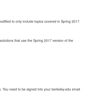
odified to only include topics covered in Spring 2017.
d solutions that use the Spring 2017 version of the
ons. You need to be signed into your berkeley.edu email