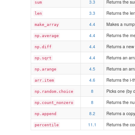
3.3
Returns the su
sum
3.3
Returns the le
len
4.4
Makes a numpy 
make_array
4.4
Returns the me
np.average
4.4
Returns a new 
np.diff
4.4
Returns an arr
np.sqrt
4.5
Returns an arra
np.arange
4.6
Returns the i-t
arr.item
8
Picks one (by 
np.random.choice
8
Returns the nu
np.count_nonzero
8.2
Returns a copy
np.append
11.1
Returns the co
percentile