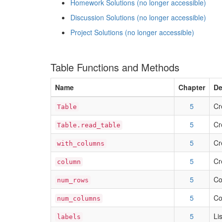
Homework Solutions (no longer accessible)
Discussion Solutions (no longer accessible)
Project Solutions (no longer accessible)
Table Functions and Methods
Name
Chapter
De
5
Cr
Table
5
Cr
Table.read_table
5
Cr
with_columns
5
Cr
column
5
Co
num_rows
5
Co
num_columns
5
Li
labels