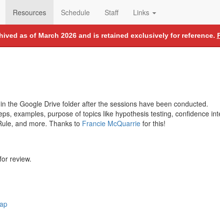
Resources
Schedule
Staff
Links
chived as of March 2026 and is retained exclusively for reference.
 in the Google Drive folder after the sessions have been conducted.
teps, examples, purpose of topics like hypothesis testing, confidence inte
 Rule, and more. Thanks to
Francie McQuarrie
for this!
for review.
rap