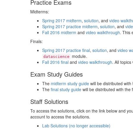
Practice Exams
Midterms:
Spring 2017 midterm
,
solution
, and
video walkt
Spring 2017 practice midterm
,
solution
, and
vid
Fall 2016 midterm
and
video walkthrough
. This
Finals:
Spring 2017 practice final
,
solution
, and
video w
module.
datascience
Fall 2016 final
and
video walkthrough
. All topic
Exam Study Guides
The
midterm study guide
will be distributed wit
The
final study guide
will be distributed with the 
Staff Solutions
To access the solutions, click on the link below and you
account to access the solutions.
Lab Solutions (no longer accessible)