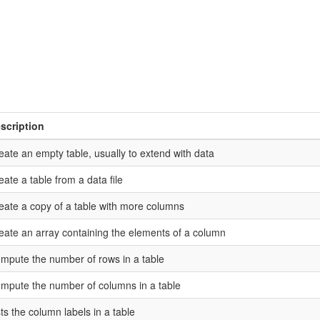
scription
eate an empty table, usually to extend with data
eate a table from a data file
eate a copy of a table with more columns
eate an array containing the elements of a column
mpute the number of rows in a table
mpute the number of columns in a table
sts the column labels in a table