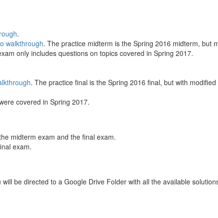
hrough
.
eo walkthrough
. The practice midterm is the Spring 2016 midterm, but m
 exam only includes questions on topics covered in Spring 2017.
alkthrough
. The practice final is the Spring 2016 final, but with modifie
s were covered in Spring 2017.
h the midterm exam and the final exam.
final exam.
 will be directed to a Google Drive Folder with all the available soluti