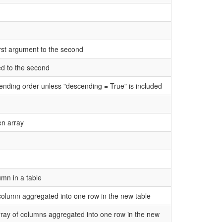
irst argument to the second
ed to the second
cending order unless "descending = True" is included
en array
umn in a table
n column aggregated into one row in the new table
 array of columns aggregated into one row in the new