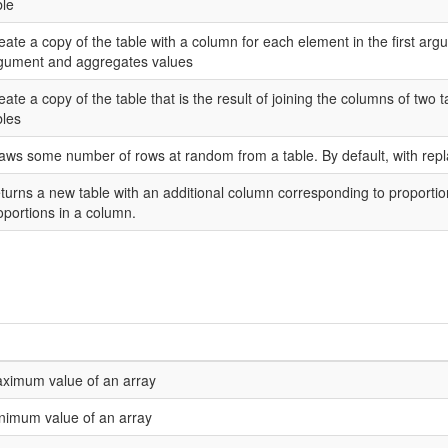
ble
eate a copy of the table with a column for each element in the first ar
gument and aggregates values
eate a copy of the table that is the result of joining the columns of two 
bles
aws some number of rows at random from a table. By default, with rep
turns a new table with an additional column corresponding to proporti
oportions in a column.
ximum value of an array
nimum value of an array