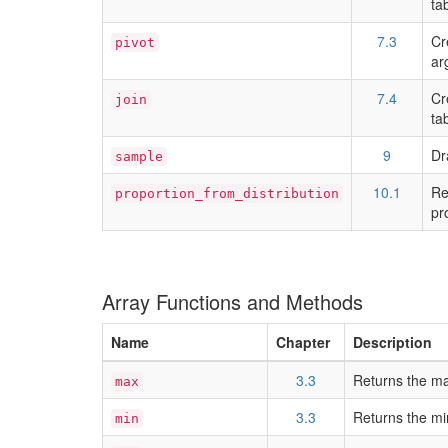
ta
7.3
Cr
pivot
ar
7.4
Cr
join
ta
9
Dr
sample
10.1
Re
proportion_from_distribution
pr
Array Functions and Methods
Name
Chapter
Description
3.3
Returns the ma
max
3.3
Returns the mi
min