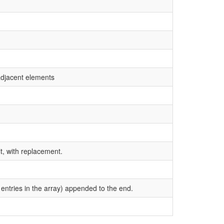
 adjacent elements
t, with replacement.
entries in the array) appended to the end.