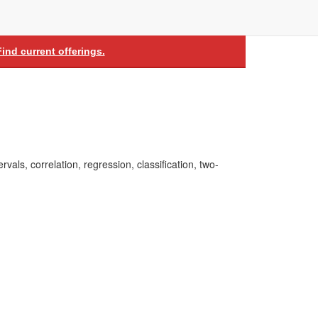
Find current offerings.
rvals, correlation, regression, classification, two-