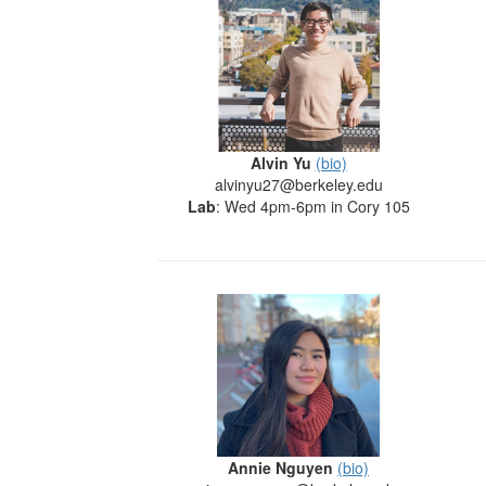
Alvin Yu
(bio)
alvinyu27@berkeley.edu
Lab
: Wed 4pm-6pm in Cory 105
Annie Nguyen
(bio)