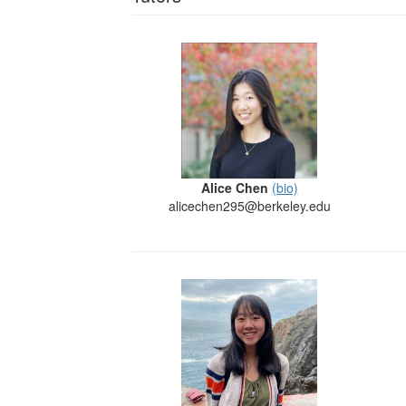
Alice Chen
(bio)
alicechen295@berkeley.edu