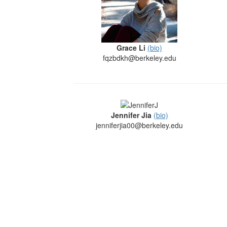
Grace Li
(bio)
fqzbdkh@berkeley.edu
Jennifer Jia
(bio)
jenniferjia00@berkeley.edu