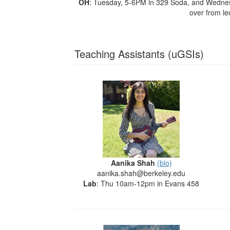
OH
: Tuesday, 5-6PM in 329 Soda, and Wedne
over from le
Teaching Assistants (uGSIs)
Aanika Shah
(bio)
aanika.shah@berkeley.edu
Lab
: Thu 10am-12pm in Evans 458