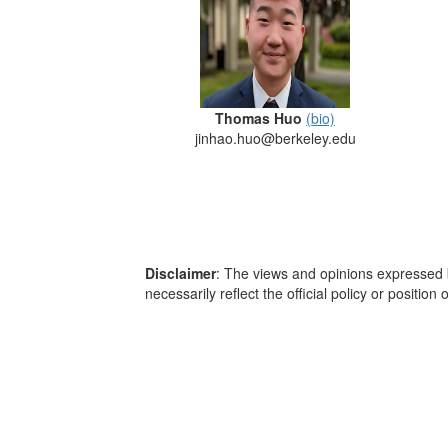
Thomas Huo
(bio)
jinhao.huo@berkeley.edu
Disclaimer
: The views and opinions expressed b
necessarily reflect the official policy or positio