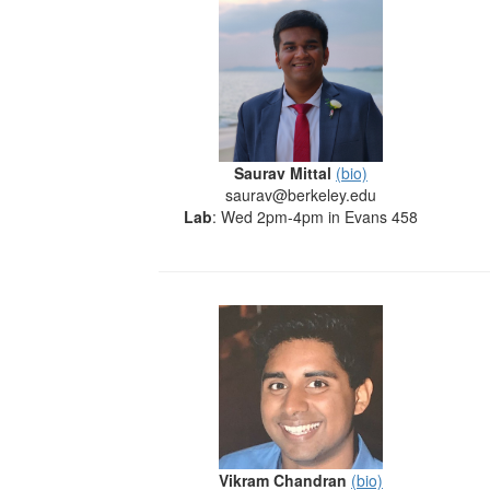
Saurav Mittal
(bio)
saurav@berkeley.edu
Lab
: Wed 2pm-4pm in Evans 458
Vikram Chandran
(bio)