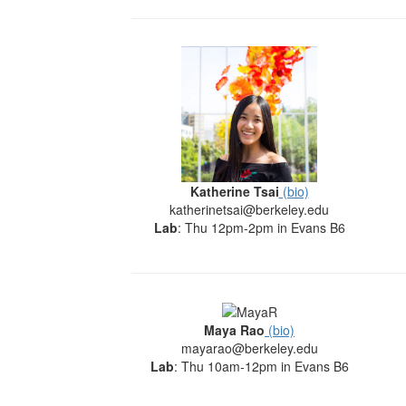
Katherine Tsai
(bio)
katherinetsai@berkeley.edu
Lab
: Thu 12pm-2pm in Evans B6
Maya Rao
(bio)
mayarao@berkeley.edu
Lab
: Thu 10am-12pm in Evans B6