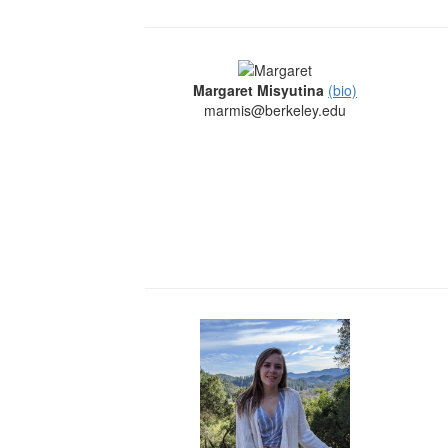
Margaret Misyutina
(bio)
marmis@berkeley.edu