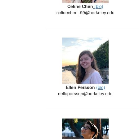
Celine Chen
(bio)
celinechen_99@berkeley.edu
Ellen Persson
(bio)
nellepersson@berkeley.edu