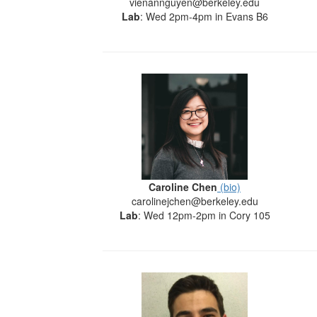
vienannguyen@berkeley.edu
Lab
: Wed 2pm-4pm in Evans B6
Caroline Chen
(bio)
carolinejchen@berkeley.edu
Lab
: Wed 12pm-2pm in Cory 105