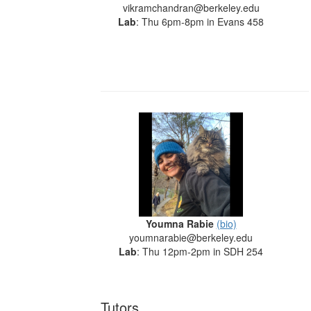
vikramchandran@berkeley.edu
Lab
: Thu 6pm-8pm in Evans 458
Youmna Rabie
(bio)
youmnarabie@berkeley.edu
Lab
: Thu 12pm-2pm in SDH 254
Tutors