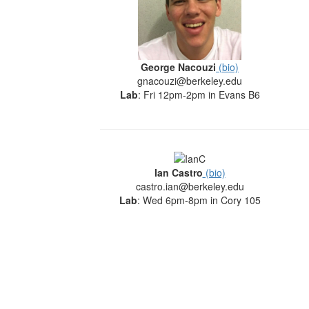
George Nacouzi
(bio)
gnacouzi@berkeley.edu
Lab
: Fri 12pm-2pm in Evans B6
Ian Castro
(bio)
castro.ian@berkeley.edu
Lab
: Wed 6pm-8pm in Cory 105