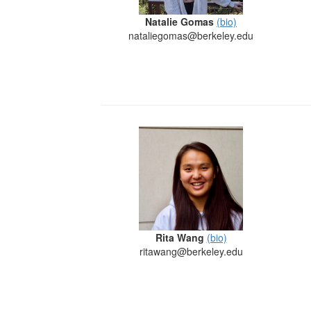
Natalie Gomas
(bio)
nataliegomas@berkeley.edu
Rita Wang
(bio)
ritawang@berkeley.edu