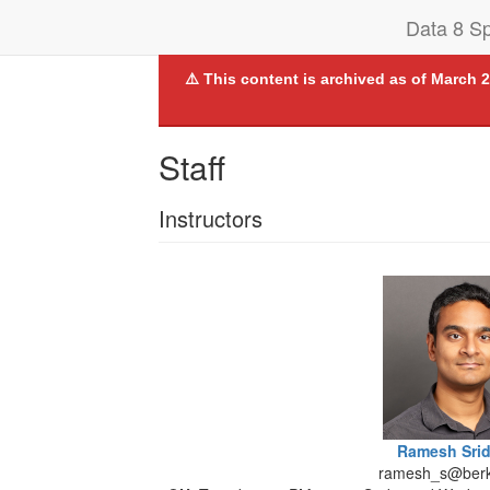
Data 8 Sp
⚠️ This content is archived as of March 2
Staff
Instructors
Ramesh Sri
ramesh_s@berk