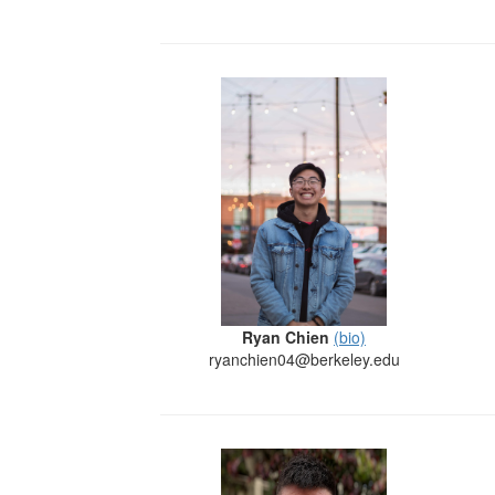
Ryan Chien
(bio)
ryanchien04@berkeley.edu