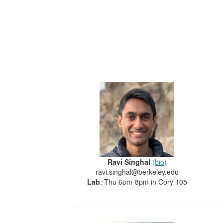
Ravi Singhal
(bio)
ravi.singhal@berkeley.edu
Lab
: Thu 6pm-8pm in Cory 105