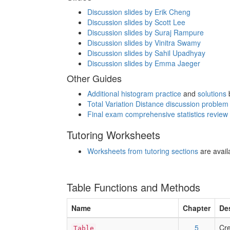
Discussion slides by Erik Cheng
Discussion slides by Scott Lee
Discussion slides by Suraj Rampure
Discussion slides by Vinitra Swamy
Discussion slides by Sahil Upadhyay
Discussion slides by Emma Jaeger
Other Guides
Additional histogram practice
and
solutions
Total Variation Distance discussion proble
Final exam comprehensive statistics review
Tutoring Worksheets
Worksheets from tutoring sections
are availa
Table Functions and Methods
Name
Chapter
De
5
Cre
Table