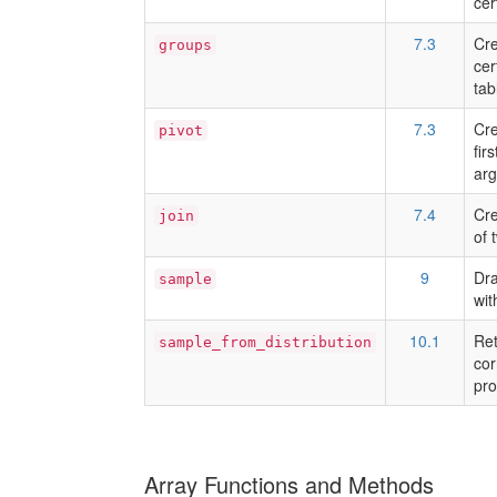
cer
7.3
Cre
groups
cer
tab
7.3
Cre
pivot
fir
arg
7.4
Cre
join
of 
9
Dra
sample
wit
10.1
Ret
sample_from_distribution
cor
pro
Array Functions and Methods