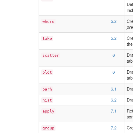
Def
inc
5.2
Cre
where
pre
5.2
Cre
take
the
6
Dra
scatter
tab
6
Dra
plot
tab
6.1
Dra
barh
6.2
Dra
hist
7.1
Ret
apply
som
7.2
Cre
group