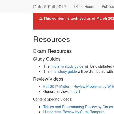
Data 8 Fall 2017
Office Hours
Policies
⚠️ This content is archived as of March 202
Resources
Exam Resources
Study Guides
The
midterm study guide
will be distributed
The
final study guide
will be distributed with
Review Videos
Fall 2017 Midterm Review Problems by Wil
General reviews:
day 1
.
Content Specific Videos:
Tables and Programming Review by Carlos 
Histograms Review by Suraj Rampure