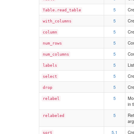
5
Cre
Table.read_table
5
Cre
with_columns
5
Cre
column
5
Com
num_rows
5
Com
num_columns
5
Lis
labels
5
Cre
select
5
Cre
drop
5
Mod
relabel
in 
5
Ret
relabeled
arg
5.1
Cre
sort