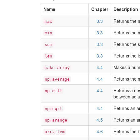
Name
Chapter
Description
3.3
Returns the 
max
3.3
Returns the 
min
3.3
Returns the s
sum
3.3
Returns the l
len
4.4
Makes a nump
make_array
4.4
Returns the 
np.average
4.4
Returns a new
np.diff
between adja
4.4
Returns an ar
np.sqrt
4.5
Returns an ar
np.arange
4.6
Returns the i
arr.item