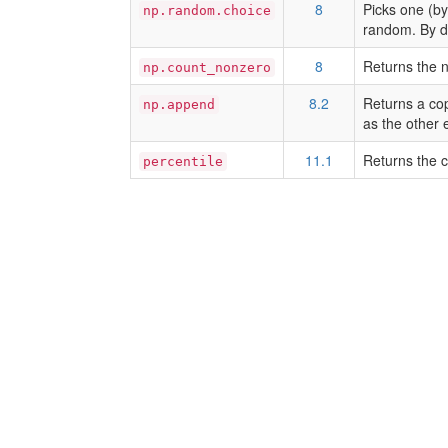
8
Picks one (by
np.random.choice
random. By de
8
Returns the n
np.count_nonzero
8.2
Returns a cop
np.append
as the other 
11.1
Returns the c
percentile