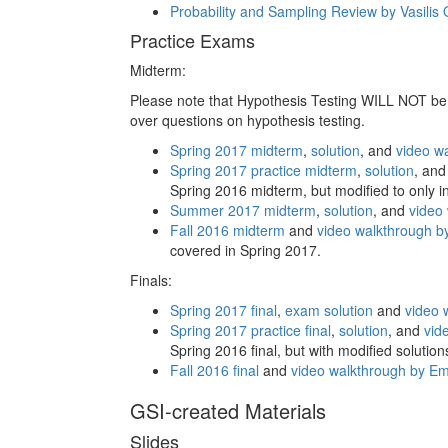
Probability and Sampling Review by Vasili
Practice Exams
Midterm:
Please note that Hypothesis Testing WILL NOT be 
over questions on hypothesis testing.
Spring 2017 midterm
,
solution
, and
video w
Spring 2017 practice midterm
,
solution
, an
Spring 2016 midterm, but modified to only i
Summer 2017 midterm
,
solution
, and
video
Fall 2016 midterm
and
video walkthrough b
covered in Spring 2017.
Finals:
Spring 2017 final
,
exam solution
and
video 
Spring 2017 practice final
,
solution
, and
vid
Spring 2016 final, but with modified solutio
Fall 2016 final
and
video walkthrough by E
GSI-created Materials
Slides