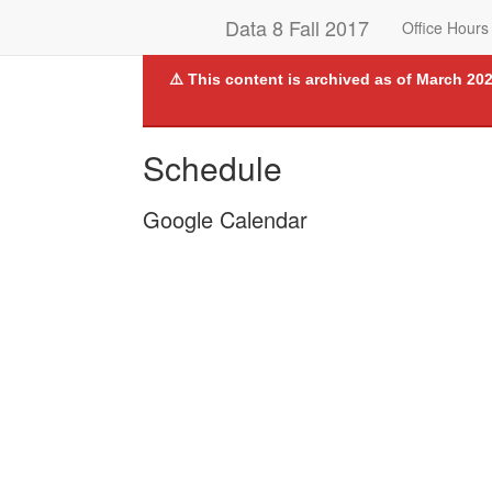
Data 8 Fall 2017
Office Hours
⚠️ This content is archived as of March 202
Schedule
Google Calendar